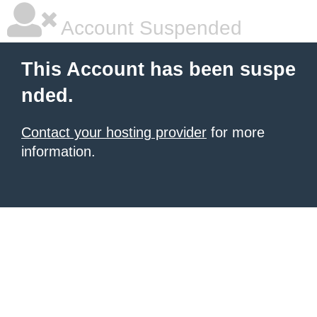
Account Suspended
This Account has been suspe
nded.
Contact your hosting provider
for more
information.