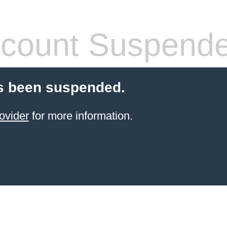
count Suspend
s been suspended.
ovider
for more information.