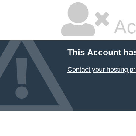
Ac
This Account ha
Contact your hosting pr